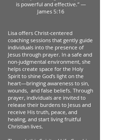
is powerful and effective.” —
James 5:16
Lisa offers Christ-centered
coaching sessions that gently guide
individuals into the presence of
Jesus through prayer. In a safe and
non-judgmental environment, she
helps create space for the Holy
Spirit to shine God’s light on the
heart—bringing awareness to sin,
wounds, and false beliefs. Through
prayer, individuals are invited to
release their burdens to Jesus and
receive His truth, peace, and
healing, and start living fruitful
Christian lives.