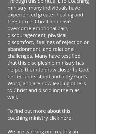
Through this Spiritual Life Coaching
ministry, many individuals have
experienced greater healing and
freedom in Christ and have
overcome emotional pain,
discouragement, physical
discomfort, feelings of rejection or
abandonment, and relational
challenges. Many have testified
that this discipleship ministry has
helped them to draw closer to God,
better understand and obey God's
Word, and are now leading others
to Christ and discipling them as
well.
​To find out more about this
coaching ministry click here.
​​We are working on creating an