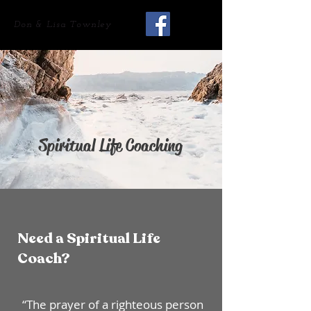
Don & Lisa Townley
Spiritual Life Coaching
Need a Spiritual Life
Coach?
“The prayer of a righteous person