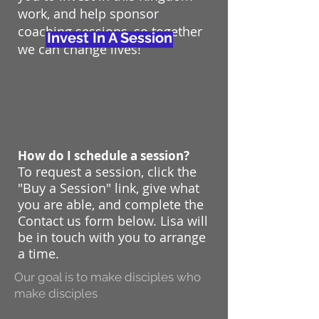
work, and help sponsor
coaching sessions, so together
Invest In A Session
we can change lives!
How do I schedule a session?
To request a session, click the
"Buy a Session" link, give what
you are able, and complete the
Contact us form below. Lisa will
be in touch with you to arrange
a time.
Our goal is to make disciples who
make disciples