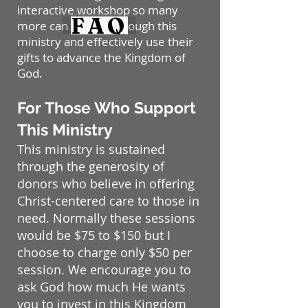
interactive workshop so many
FAQ
more can benefit through this
ministry and effectively use their
gifts to advance the Kingdom of
God.
For Those Who Support
This Ministry
This ministry is sustained
through the generosity of
donors who believe in offering
Christ-centered care to those in
need. Normally these sessions
would be $75 to $150 but I
choose to charge only $50 per
session. We encourage you to
ask God how much He wants
you to invest in this Kingdom