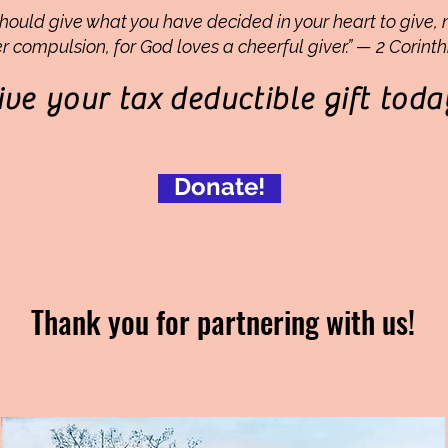
hould give what you have decided in your heart to give, 
r compulsion, for God loves a cheerful giver.” — 2 Corinth
ive your tax
deductible
gift toda
Donate!
Thank you for partnering with us!