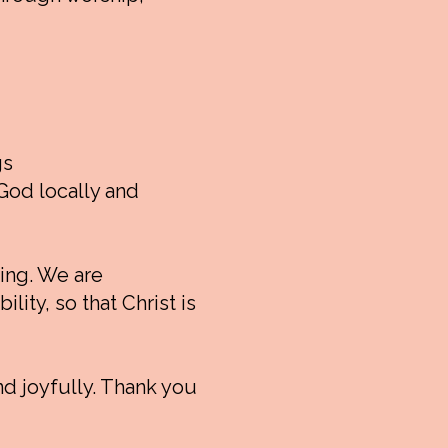
gs
God locally and
oing. We are
lity, so that Christ is
nd joyfully. Thank you