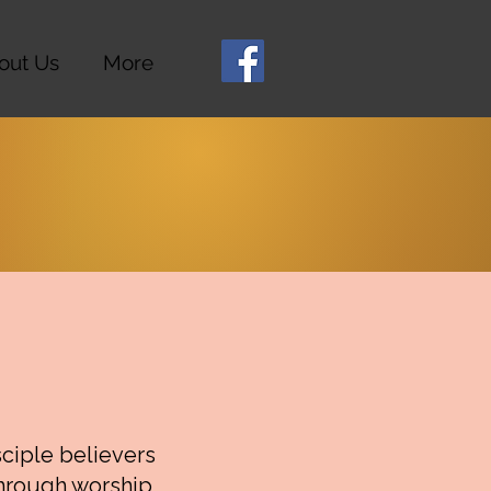
out Us
More
sciple believers
through worship,