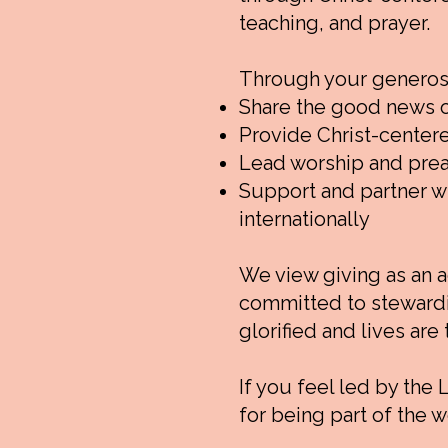
teaching, and prayer.
Through your generosit
Share the good news of
Provide Christ-centere
Lead worship and prea
Support and partner wi
internationally
We view giving as an a
committed to stewarding
glorified and lives are
If you feel led by the 
for being part of the w