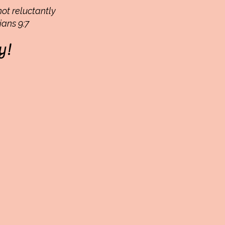
not reluctantly
ians 9:7
y!