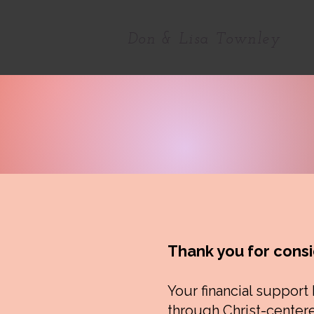
Don & Lisa Townley
Thank you for consi
Your financial support
through Christ-centere