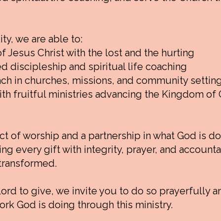
y, we are able to:
 Jesus Christ with the lost and the hurting
d discipleship and spiritual life coaching
ch in churches, missions, and community settin
th fruitful ministries advancing the Kingdom of 
ct of worship and a partnership in what God is d
 every gift with integrity, prayer, and accountabi
 transformed.
Lord to give, we invite you to do so prayerfully a
ork God is doing through this ministry.