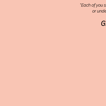
“Each of you s
or unde
G