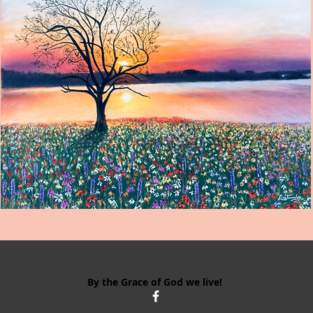
By the Grace of God we live!