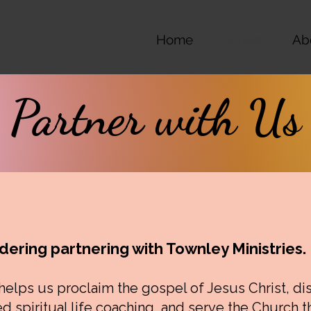
Home
Donate
Ab
Partner with Us
dering partnering with Townley Ministries.
 helps us proclaim the gospel of Jesus Christ, di
d spiritual life coaching, and serve the Church 