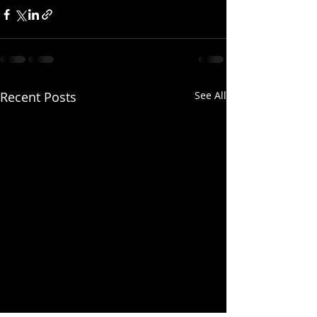
Recent Posts
See All