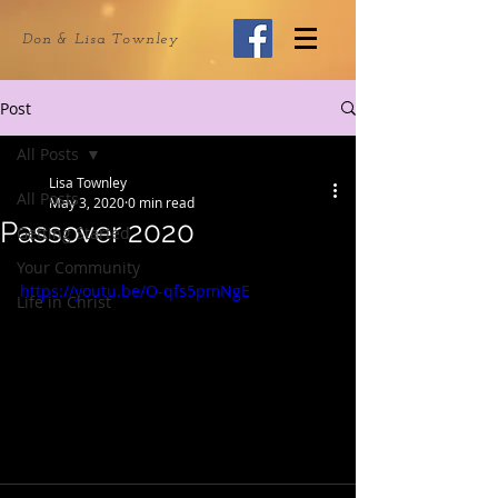
Don & Lisa Townley
Post
All Posts
Lisa Townley
All Posts
May 3, 2020
0 min read
Passover 2020
Getting Started
Your Community
https://youtu.be/O-qfs5pmNgE
Life in Christ